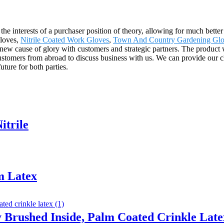
he interests of a purchaser position of theory, allowing for much better
Gloves,
Nitrile Coated Work Gloves
,
Town And Country Gardening Glo
new cause of glory with customers and strategic partners. The product w
stomers from abroad to discuss business with us. We can provide our cli
uture for both parties.
itrile
m Latex
y Brushed Inside, Palm Coated Crinkle Late