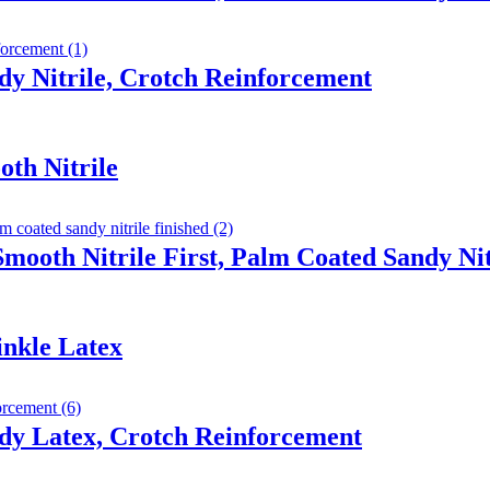
y Nitrile, Crotch Reinforcement
th Nitrile
Smooth Nitrile First, Palm Coated Sandy Nit
inkle Latex
dy Latex, Crotch Reinforcement