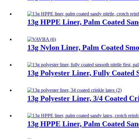
13g HPPE Liner, Palm Coated Sand
13g Nylon Liner, Palm Coated Smoo
13g Polyester Liner, Fully Coated 
13g Polyester Liner, 3/4 Coated Cr
13g HPPE Liner, Palm Coated San