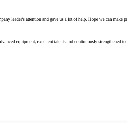
mpany leader's attention and gave us a lot of help. Hope we can make p
advanced equipment, excellent talents and continuously strengthened te