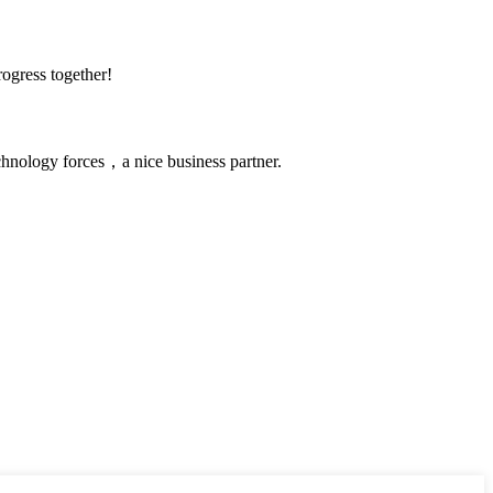
rogress together!
chnology forces，a nice business partner.