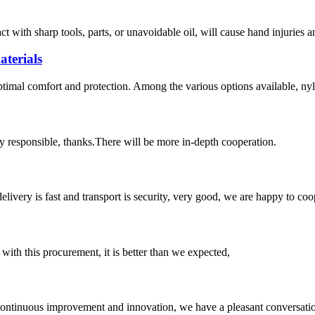
act with sharp tools, parts, or unavoidable oil, will cause hand injuries 
terials
optimal comfort and protection. Among the various options available, nyl
ry responsible, thanks.There will be more in-depth cooperation.
elivery is fast and transport is security, very good, we are happy to c
 with this procurement, it is better than we expected,
, continuous improvement and innovation, we have a pleasant conversat