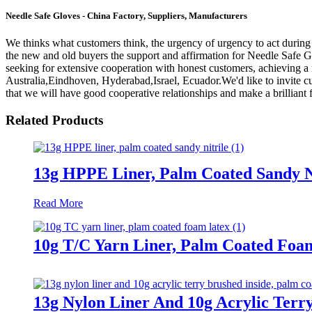
Needle Safe Gloves - China Factory, Suppliers, Manufacturers
We thinks what customers think, the urgency of urgency to act during t
the new and old buyers the support and affirmation for Needle Safe 
seeking for extensive cooperation with honest customers, achieving a 
Australia,Eindhoven, Hyderabad,Israel, Ecuador.We'd like to invite cu
that we will have good cooperative relationships and make a brilliant f
Related Products
13g HPPE Liner, Palm Coated Sandy N
Read More
10g T/C Yarn Liner, Palm Coated Foa
13g Nylon Liner And 10g Acrylic Terr