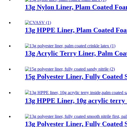
13g Nylon Liner, Plam Coated Fo
13g HPPE Liner, Plam Coated Fo
13g Acrylic Terry Liner, Palm Coa
15g Polyester Liner, Fully Coated 
13g HPPE Liner, 10g acrylic terry 
13g Polyester Liner, Fully Coated 