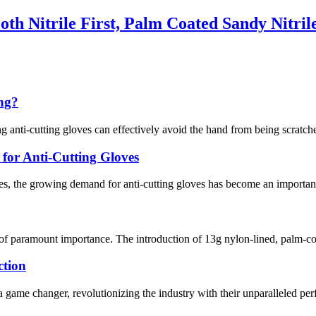
th Nitrile First, Palm Coated Sandy Nitril
ing?
g anti-cutting gloves can effectively avoid the hand from being scratche
or Anti-Cutting Gloves
s, the growing demand for anti-cutting gloves has become an important 
 of paramount importance. The introduction of 13g nylon-lined, palm-co
ction
 game changer, revolutionizing the industry with their unparalleled per