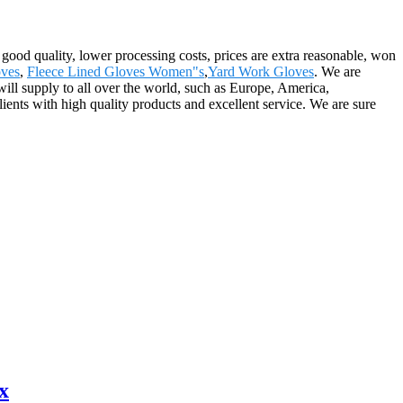
 good quality, lower processing costs, prices are extra reasonable, won
ves
,
Fleece Lined Gloves Women"s
,
Yard Work Gloves
. We are
ill supply to all over the world, such as Europe, America,
ents with high quality products and excellent service. We are sure
x