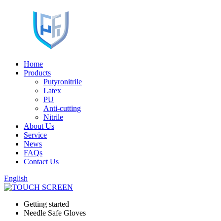
Home
Products
Putyronitrile
Latex
PU
Anti-cutting
Nitrile
About Us
Service
News
FAQs
Contact Us
English
Getting started
Needle Safe Gloves