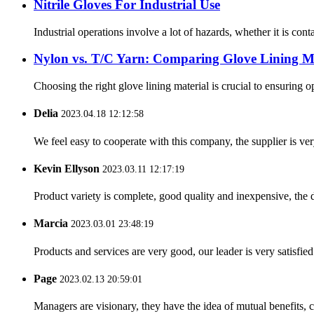
Nitrile Gloves For Industrial Use
Industrial operations involve a lot of hazards, whether it is cont
Nylon vs. T/C Yarn: Comparing Glove Lining Ma
Choosing the right glove lining material is crucial to ensuring 
Delia
2023.04.18 12:12:58
We feel easy to cooperate with this company, the supplier is ve
Kevin Ellyson
2023.03.11 12:17:19
Product variety is complete, good quality and inexpensive, the d
Marcia
2023.03.01 23:48:19
Products and services are very good, our leader is very satisfied
Page
2023.02.13 20:59:01
Managers are visionary, they have the idea of mutual benefits