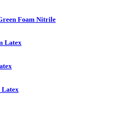
Green Foam Nitrile
m Latex
atex
 Latex