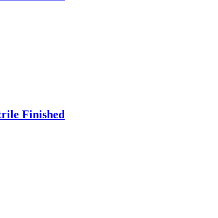
rile Finished