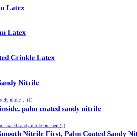
am Latex
am Latex
ted Crinkle Latex
Sandy Nitrile
inside, palm coated sandy nitrile
Smooth Nitrile First, Palm Coated Sandy Nit