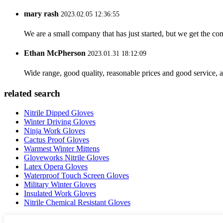
mary rash
2023.02.05 12:36:55
We are a small company that has just started, but we get the co
Ethan McPherson
2023.01.31 18:12:09
Wide range, good quality, reasonable prices and good service, 
related search
Nitrile Dipped Gloves
Winter Driving Gloves
Ninja Work Gloves
Cactus Proof Gloves
Warmest Winter Mittens
Gloveworks Nitrile Gloves
Latex Opera Gloves
Waterproof Touch Screen Gloves
Military Winter Gloves
Insulated Work Gloves
Nitrile Chemical Resistant Gloves