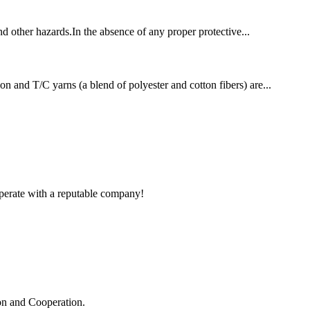
and other hazards.In the absence of any proper protective...
on and T/C yarns (a blend of polyester and cotton fibers) are...
ooperate with a reputable company!
ion and Cooperation.