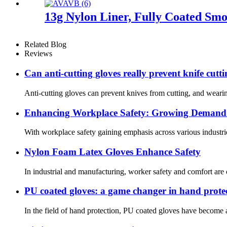
13g Nylon Liner, Fully Coated Smoo
Related Blog
Reviews
Can anti-cutting gloves really prevent knife cutt
Anti-cutting gloves can prevent knives from cutting, and wearin
Enhancing Workplace Safety: Growing Demand f
With workplace safety gaining emphasis across various industrie
Nylon Foam Latex Gloves Enhance Safety
In industrial and manufacturing, worker safety and comfort are
PU coated gloves: a game changer in hand prote
In the field of hand protection, PU coated gloves have become a