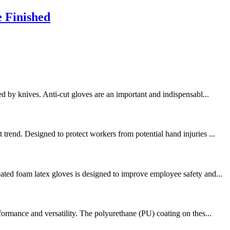
e Finished
d by knives. Anti-cut gloves are an important and indispensabl...
trend. Designed to protect workers from potential hand injuries ...
ated foam latex gloves is designed to improve employee safety and...
formance and versatility. The polyurethane (PU) coating on thes...