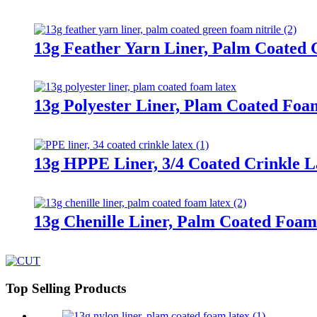
13g Feather Yarn Liner, Palm Coated 
13g Polyester Liner, Plam Coated Foa
13g HPPE Liner, 3/4 Coated Crinkle L
13g Chenille Liner, Palm Coated Foam
Top Selling Products