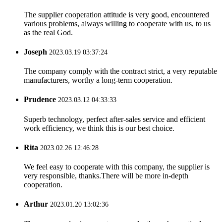
The supplier cooperation attitude is very good, encountered
various problems, always willing to cooperate with us, to us
as the real God.
Joseph
2023.03.19 03:37:24
The company comply with the contract strict, a very reputable
manufacturers, worthy a long-term cooperation.
Prudence
2023.03.12 04:33:33
Superb technology, perfect after-sales service and efficient
work efficiency, we think this is our best choice.
Rita
2023.02.26 12:46:28
We feel easy to cooperate with this company, the supplier is
very responsible, thanks.There will be more in-depth
cooperation.
Arthur
2023.01.20 13:02:36