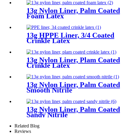
13g Nylon Liner, Palm Coated
Foam Latex
13g HPPE Liner, 3/4 Coated
Crinkle Latex
13g Nylon Liner, Plam Coated
Crinkle Latex
13g Nylon Liner, Palm Coated
Smooth Nitrile
13g Nylon Liner, Palm Coated
Sandy Nitrile
Related Blog
Reviews