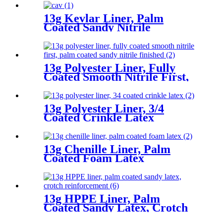
13g Kevlar Liner, Palm
Coated Sandy Nitrile
13g Polyester Liner, Fully
Coated Smooth Nitrile First,
Palm Coated Sandy Nitrile
Finished
13g Polyester Liner, 3/4
Coated Crinkle Latex
13g Chenille Liner, Palm
Coated Foam Latex
13g HPPE Liner, Palm
Coated Sandy Latex, Crotch
Reinforcement