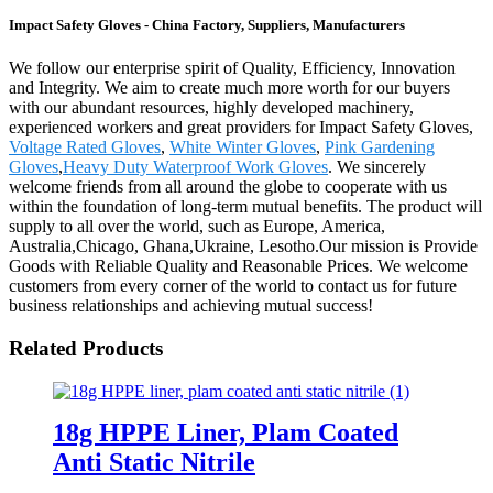
Impact Safety Gloves - China Factory, Suppliers, Manufacturers
We follow our enterprise spirit of Quality, Efficiency, Innovation
and Integrity. We aim to create much more worth for our buyers
with our abundant resources, highly developed machinery,
experienced workers and great providers for Impact Safety Gloves,
Voltage Rated Gloves
,
White Winter Gloves
,
Pink Gardening
Gloves
,
Heavy Duty Waterproof Work Gloves
. We sincerely
welcome friends from all around the globe to cooperate with us
within the foundation of long-term mutual benefits. The product will
supply to all over the world, such as Europe, America,
Australia,Chicago, Ghana,Ukraine, Lesotho.Our mission is Provide
Goods with Reliable Quality and Reasonable Prices. We welcome
customers from every corner of the world to contact us for future
business relationships and achieving mutual success!
Related Products
18g HPPE Liner, Plam Coated
Anti Static Nitrile