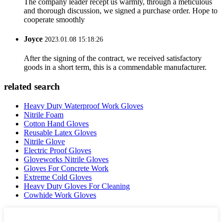
The company leader recept us warmly, through a meticulous
and thorough discussion, we signed a purchase order. Hope to
cooperate smoothly
Joyce
2023.01.08 15:18:26
After the signing of the contract, we received satisfactory
goods in a short term, this is a commendable manufacturer.
related search
Heavy Duty Waterproof Work Gloves
Nitrile Foam
Cotton Hand Gloves
Reusable Latex Gloves
Nitrile Glove
Electric Proof Gloves
Gloveworks Nitrile Gloves
Gloves For Concrete Work
Extreme Cold Gloves
Heavy Duty Gloves For Cleaning
Cowhide Work Gloves