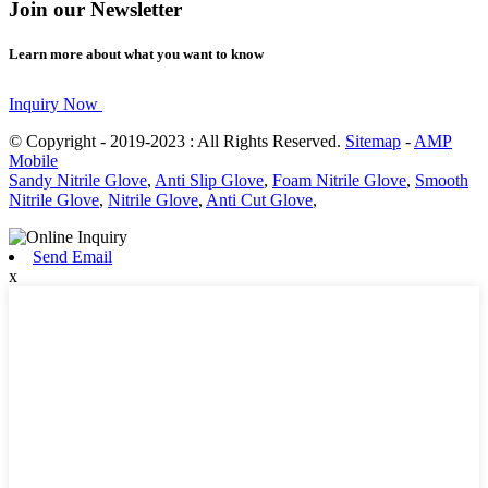
Join our Newsletter
Learn more about what you want to know
Inquiry Now
© Copyright - 2019-2023 : All Rights Reserved.
Sitemap
-
AMP
Mobile
Sandy Nitrile Glove
,
Anti Slip Glove
,
Foam Nitrile Glove
,
Smooth
Nitrile Glove
,
Nitrile Glove
,
Anti Cut Glove
,
Send Email
x