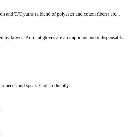
on and T/C yarns (a blend of polyester and cotton fibers) are...
d by knives. Anti-cut gloves are an important and indispensabl...
!
r needs and speak English fluently.
r.
.