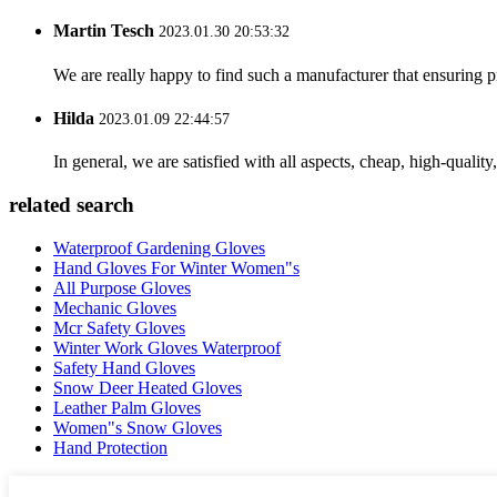
Martin Tesch
2023.01.30 20:53:32
We are really happy to find such a manufacturer that ensuring pr
Hilda
2023.01.09 22:44:57
In general, we are satisfied with all aspects, cheap, high-qualit
related search
Waterproof Gardening Gloves
Hand Gloves For Winter Women"s
All Purpose Gloves
Mechanic Gloves
Mcr Safety Gloves
Winter Work Gloves Waterproof
Safety Hand Gloves
Snow Deer Heated Gloves
Leather Palm Gloves
Women"s Snow Gloves
Hand Protection