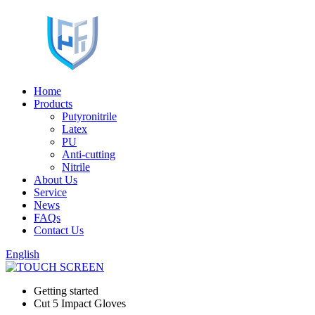
Home
Products
Putyronitrile
Latex
PU
Anti-cutting
Nitrile
About Us
Service
News
FAQs
Contact Us
English
Getting started
Cut 5 Impact Gloves