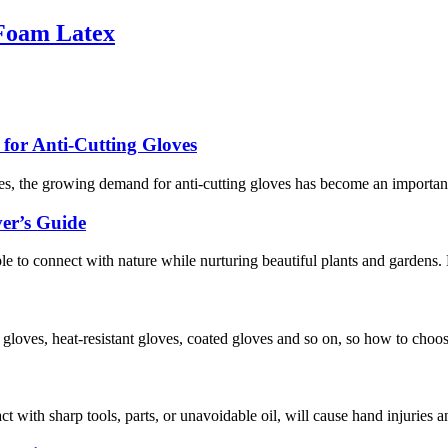
 Foam Latex
or Anti-Cutting Gloves
s, the growing demand for anti-cutting gloves has become an important 
er’s Guide
ople to connect with nature while nurturing beautiful plants and gardens
f gloves, heat-resistant gloves, coated gloves and so on, so how to choo
act with sharp tools, parts, or unavoidable oil, will cause hand injuries 