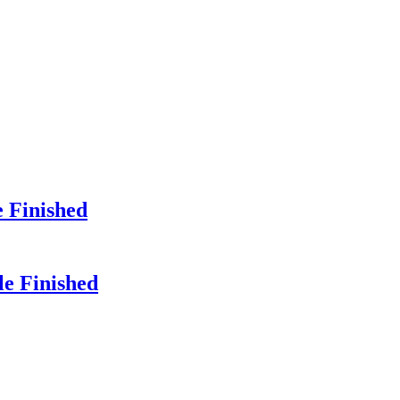
e Finished
le Finished