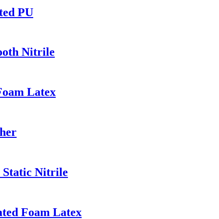
ated PU
th Nitrile
 Foam Latex
her
Static Nitrile
ated Foam Latex