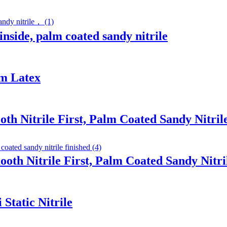
inside, palm coated sandy nitrile
am Latex
th Nitrile First, Palm Coated Sandy Nitril
ooth Nitrile First, Palm Coated Sandy Nitri
Static Nitrile