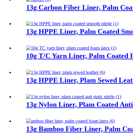
13g Carbon Fiber Liner, Palm Co
13g HPPE Liner, Palm Coated Smoo
10g T/C Yarn Liner, Palm Coated
13g HPPE Liner, Plam Sewed Leat
13g Nylon Liner, Plam Coated Anti 
13g Bamboo Fiber Liner, Palm Co