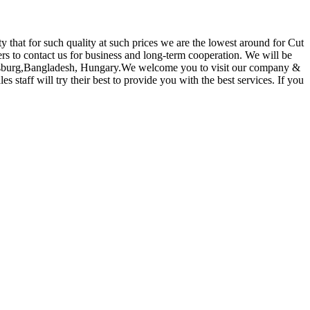
ty that for such quality at such prices we are the lowest around for Cut
 to contact us for business and long-term cooperation. We will be
etersburg,Bangladesh, Hungary.We welcome you to visit our company &
 staff will try their best to provide you with the best services. If you