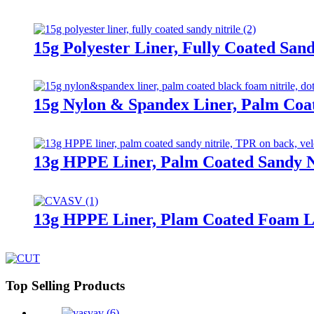
15g Polyester Liner, Fully Coated Sand
15g Nylon & Spandex Liner, Palm Coa
13g HPPE Liner, Palm Coated Sandy Ni
13g HPPE Liner, Plam Coated Foam L
Top Selling Products