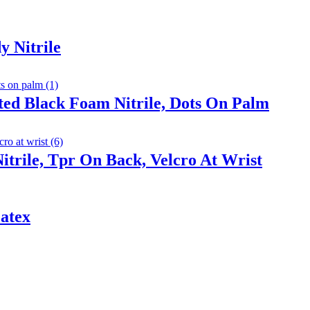
y Nitrile
ted Black Foam Nitrile, Dots On Palm
trile, Tpr On Back, Velcro At Wrist
atex