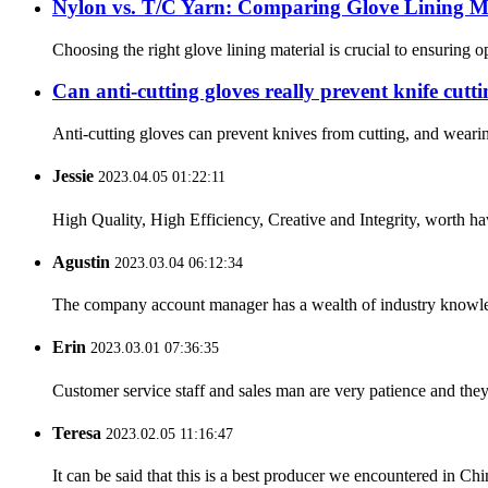
Nylon vs. T/C Yarn: Comparing Glove Lining Ma
Choosing the right glove lining material is crucial to ensuring 
Can anti-cutting gloves really prevent knife cutt
Anti-cutting gloves can prevent knives from cutting, and wearin
Jessie
2023.04.05 01:22:11
High Quality, High Efficiency, Creative and Integrity, worth h
Agustin
2023.03.04 06:12:34
The company account manager has a wealth of industry knowled
Erin
2023.03.01 07:36:35
Customer service staff and sales man are very patience and they a
Teresa
2023.02.05 11:16:47
It can be said that this is a best producer we encountered in Chi