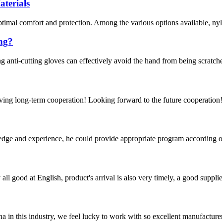
terials
optimal comfort and protection. Among the various options available, nyl
ing?
g anti-cutting gloves can effectively avoid the hand from being scratche
aving long-term cooperation! Looking forward to the future cooperation
ge and experience, he could provide appropriate program according ou
ll good at English, product's arrival is also very timely, a good supplie
na in this industry, we feel lucky to work with so excellent manufacturer