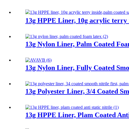
13g HPPE Liner, 10g acrylic terry 
13g Nylon Liner, Palm Coated Fo
13g Nylon Liner, Fully Coated Smoo
13g Polyester Liner, 3/4 Coated Sm
13g HPPE Liner, Plam Coated Anti 