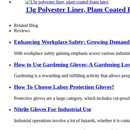
13g Polyester Liner, Plam Coated
Related Blog
Reviews
Enhancing Workplace Safety: Growing Demand f
With workplace safety gaining emphasis across various industrie
How ​​to Use Gardening Gloves: A Gardening Lov
Gardening is a rewarding and fulfilling activity that allows pe
How To Choose Labor Protection Gloves?
Protective gloves are a large category, which includes cut-proo
Nitrile Gloves For Industrial Use
Industrial operations involve a lot of hazards, whether it is cont