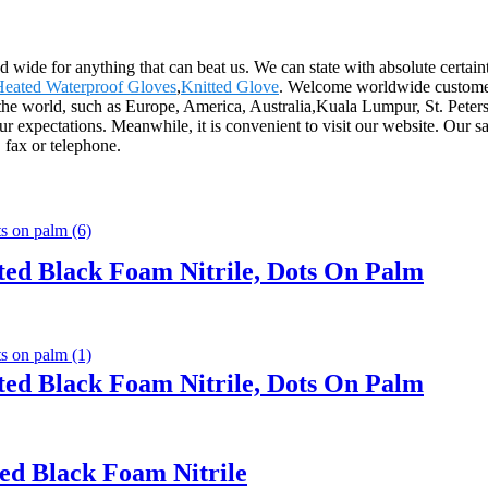
d wide for anything that can beat us. We can state with absolute certain
Heated Waterproof Gloves
,
Knitted Glove
. Welcome worldwide customers
over the world, such as Europe, America, Australia,Kuala Lumpur, St. P
expectations. Meanwhile, it is convenient to visit our website. Our sales
 fax or telephone.
ted Black Foam Nitrile, Dots On Palm
ted Black Foam Nitrile, Dots On Palm
ed Black Foam Nitrile