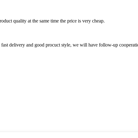
oduct quality at the same time the price is very cheap.
y, fast delivery and good procuct style, we will have follow-up cooperati