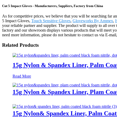
Cut 5 Impact Gloves - Manufacturers, Suppliers, Factory from China
As for competitive prices, we believe that you will be searching far an
5 Impact Gloves,
Touch Sensitive Gloves
,
Gloveworks By Ammex
,
your reliable partner and supplier. The product will supply to all 
factory and our showroom displays various products that will meet your 
need more information, please do not hesitate to contact us via E-mail,
Related Products
15g Nylon & Spandex Liner, Palm Coa
Read More
15g Nylon & Spandex Liner, Plam Coa
15g Nylon& Spandex Liner, Palm Coat