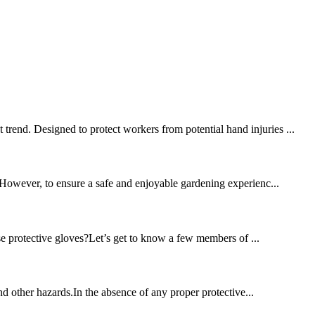
trend. Designed to protect workers from potential hand injuries ...
. However, to ensure a safe and enjoyable gardening experienc...
se protective gloves?Let’s get to know a few members of ...
and other hazards.In the absence of any proper protective...