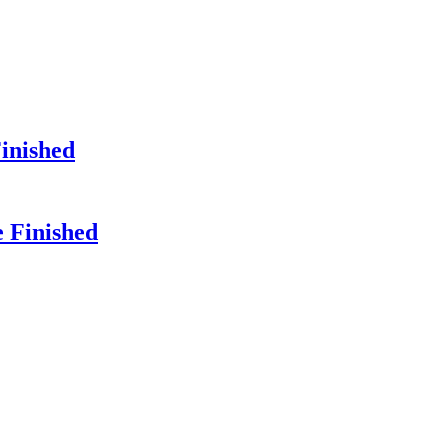
Finished
e Finished