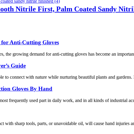
ooth Nitrile First, Palm Coated Sandy Nitri
or Anti-Cutting Gloves
s, the growing demand for anti-cutting gloves has become an important 
er’s Guide
ople to connect with nature while nurturing beautiful plants and gardens
ection Gloves By Hand
ost frequently used part in daily work, and in all kinds of industrial ac
act with sharp tools, parts, or unavoidable oil, will cause hand injuries 