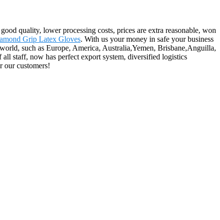
 good quality, lower processing costs, prices are extra reasonable, won
amond Grip Latex Gloves
. With us your money in safe your business
e world, such as Europe, America, Australia,Yemen, Brisbane,Anguilla,
l staff, now has perfect export system, diversified logistics
or our customers!