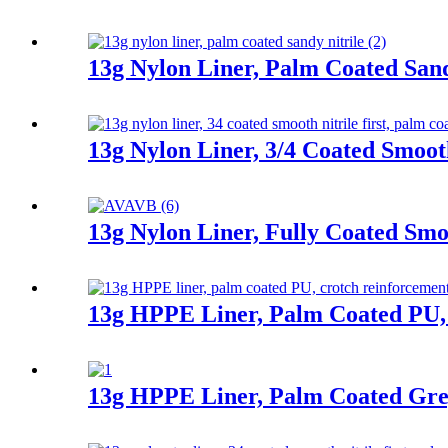
13g Nylon Liner, Palm Coated Sand
13g Nylon Liner, 3/4 Coated Smooth
13g Nylon Liner, Fully Coated Smoo
13g HPPE Liner, Palm Coated PU,
13g HPPE Liner, Palm Coated Gre