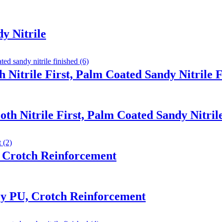
y Nitrile
 Nitrile First, Palm Coated Sandy Nitrile 
th Nitrile First, Palm Coated Sandy Nitril
 Crotch Reinforcement
y PU, Crotch Reinforcement