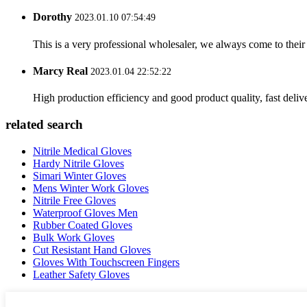
Dorothy
2023.01.10 07:54:49
This is a very professional wholesaler, we always come to the
Marcy Real
2023.01.04 22:52:22
High production efficiency and good product quality, fast delive
related search
Nitrile Medical Gloves
Hardy Nitrile Gloves
Simari Winter Gloves
Mens Winter Work Gloves
Nitrile Free Gloves
Waterproof Gloves Men
Rubber Coated Gloves
Bulk Work Gloves
Cut Resistant Hand Gloves
Gloves With Touchscreen Fingers
Leather Safety Gloves