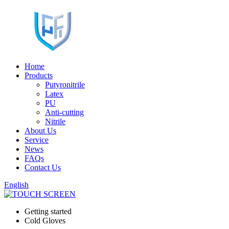
Home
Products
Putyronitrile
Latex
PU
Anti-cutting
Nitrile
About Us
Service
News
FAQs
Contact Us
English
Getting started
Cold Gloves