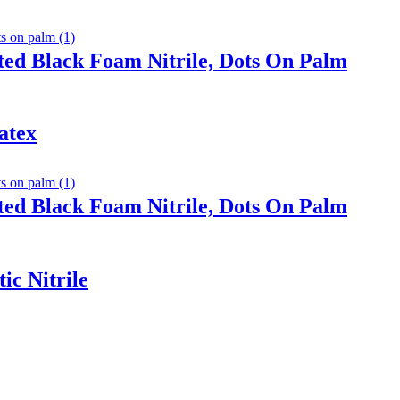
ted Black Foam Nitrile, Dots On Palm
atex
ted Black Foam Nitrile, Dots On Palm
ic Nitrile