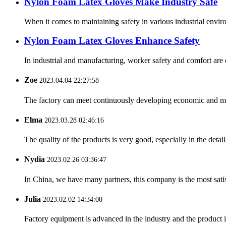
Nylon Foam Latex Gloves Make Industry Safe
When it comes to maintaining safety in various industrial enviro
Nylon Foam Latex Gloves Enhance Safety
In industrial and manufacturing, worker safety and comfort are
Zoe
2023.04.04 22:27:58
The factory can meet continuously developing economic and mar
Elma
2023.03.28 02:46:16
The quality of the products is very good, especially in the detail
Nydia
2023.02.26 03:36:47
In China, we have many partners, this company is the most satisfy
Julia
2023.02.02 14:34:00
Factory equipment is advanced in the industry and the product 