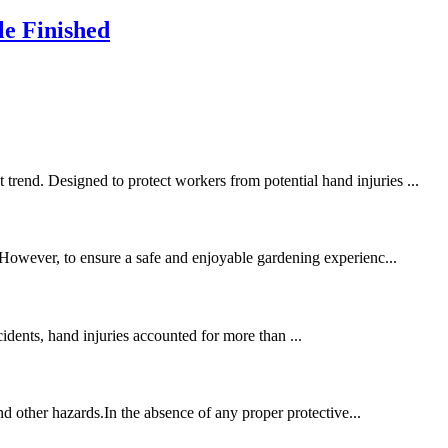
le Finished
trend. Designed to protect workers from potential hand injuries ...
. However, to ensure a safe and enjoyable gardening experienc...
cidents, hand injuries accounted for more than ...
and other hazards.In the absence of any proper protective...