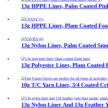
13g HPPE Liner, Palm Coated Pink
13g HPPE Liner, Plam Coated Fo
13g Nylon Liner, Palm Coated Smoo
13g Polyester Liner, Plam Coated
10g T/C Yarn Liner, 3/4 Coated Cr
13g Nylon Liner And 13g Feather Y