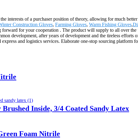
he interests of a purchaser position of theory, allowing for much better
Winter Construction Gloves
,
Farming Gloves
,
Warm Fishing Gloves
,
Di
g forward for your cooperation . The product will supply to all over th
 development, after years of development and the tireless efforts of al
l express and logistics services. Elaborate one-stop sourcing platform f
trile
 Brushed Inside, 3/4 Coated Sandy Latex
Green Foam Nitrile