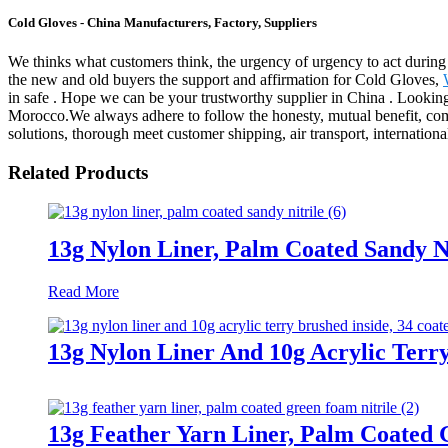
Cold Gloves - China Manufacturers, Factory, Suppliers
We thinks what customers think, the urgency of urgency to act during t
the new and old buyers the support and affirmation for Cold Gloves,
in safe . Hope we can be your trustworthy supplier in China . Lookin
Morocco.We always adhere to follow the honesty, mutual benefit, common
solutions, thorough meet customer shipping, air transport, internationa
Related Products
13g Nylon Liner, Palm Coated Sandy Ni
Read More
13g Nylon Liner And 10g Acrylic Terry
13g Feather Yarn Liner, Palm Coated 