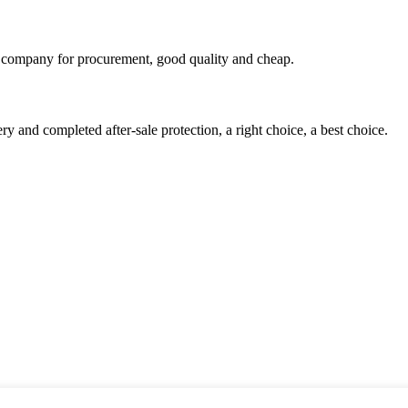
ir company for procurement, good quality and cheap.
ry and completed after-sale protection, a right choice, a best choice.