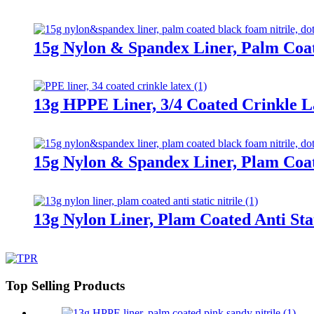
15g Nylon & Spandex Liner, Palm Coa
13g HPPE Liner, 3/4 Coated Crinkle L
15g Nylon & Spandex Liner, Plam Coa
13g Nylon Liner, Plam Coated Anti Stat
Top Selling Products