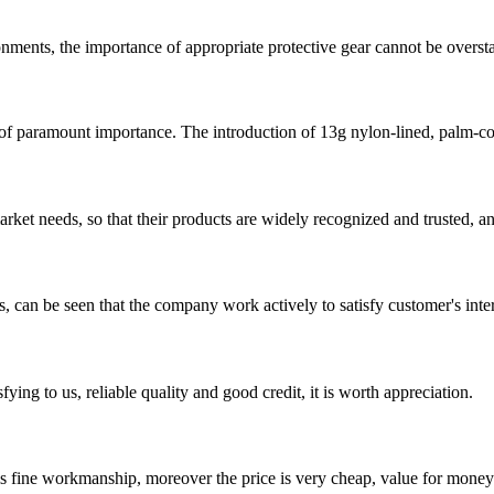
nments, the importance of appropriate protective gear cannot be overstat
 of paramount importance. The introduction of 13g nylon-lined, palm-co
ket needs, so that their products are widely recognized and trusted, a
s, can be seen that the company work actively to satisfy customer's intere
ing to us, reliable quality and good credit, it is worth appreciation.
is fine workmanship, moreover the price is very cheap, value for money