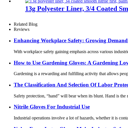
13g Polyester Liner, 3/4 Coated Sm
Related Blog
Reviews
Enhancing Workplace Safety: Growing Demand f
With workplace safety gaining emphasis across various industrie
How ​​to Use Gardening Gloves: A Gardening Lov
Gardening is a rewarding and fulfilling activity that allows pe
The Classification And Selection Of Labor Prot
Safety protection, “hand” will bear when its blunt. Hand is the m
Nitrile Gloves For Industrial Use
Industrial operations involve a lot of hazards, whether it is cont