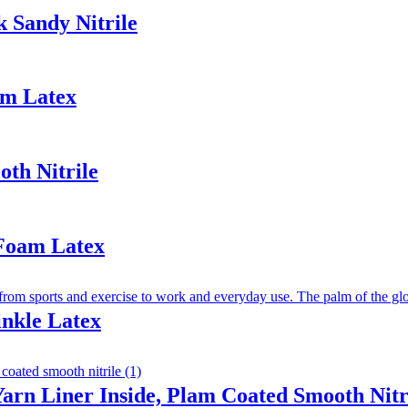
 Sandy Nitrile
am Latex
th Nitrile
 Foam Latex
inkle Latex
arn Liner Inside, Plam Coated Smooth Nitr