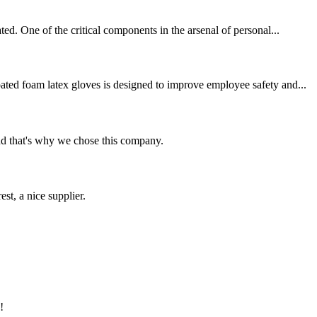
ed. One of the critical components in the arsenal of personal...
ated foam latex gloves is designed to improve employee safety and...
nd that's why we chose this company.
st, a nice supplier.
!