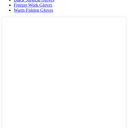
Freezer Work Gloves
Warm Fishing Gloves