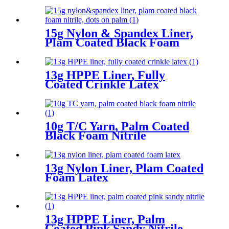
15g Nylon & Spandex Liner,
Plam Coated Black Foam
Nitrile, Dots On Palm
13g HPPE Liner, Fully
Coated Crinkle Latex
10g T/C Yarn, Palm Coated
Black Foam Nitrile
13g Nylon Liner, Plam Coated
Foam Latex
13g HPPE Liner, Palm
Coated Pink Sandy Nitrile