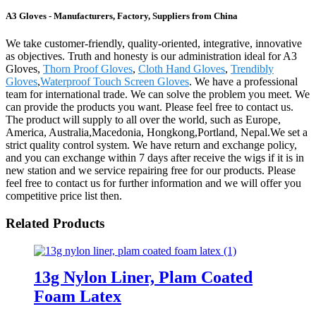
A3 Gloves - Manufacturers, Factory, Suppliers from China
We take customer-friendly, quality-oriented, integrative, innovative
as objectives. Truth and honesty is our administration ideal for A3
Gloves,
Thorn Proof Gloves
,
Cloth Hand Gloves
,
Trendibly
Gloves
,
Waterproof Touch Screen Gloves
. We have a professional
team for international trade. We can solve the problem you meet. We
can provide the products you want. Please feel free to contact us.
The product will supply to all over the world, such as Europe,
America, Australia,Macedonia, Hongkong,Portland, Nepal.We set a
strict quality control system. We have return and exchange policy,
and you can exchange within 7 days after receive the wigs if it is in
new station and we service repairing free for our products. Please
feel free to contact us for further information and we will offer you
competitive price list then.
Related Products
13g Nylon Liner, Plam Coated
Foam Latex