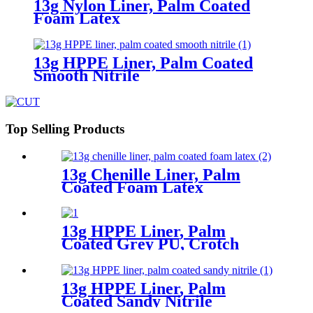
13g Nylon Liner, Palm Coated
Foam Latex
13g HPPE Liner, Palm Coated
Smooth Nitrile
Top Selling Products
13g Chenille Liner, Palm
Coated Foam Latex
13g HPPE Liner, Palm
Coated Grey PU, Crotch
Reinforcement
13g HPPE Liner, Palm
Coated Sandy Nitrile