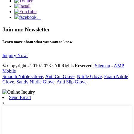
Join our Newsletter
Learn more about what you want to know
Inquiry Now
© Copyright - 2019-2023 : All Rights Reserved.
Sitemap
-
AMP
Mobile
Smooth Nitrile Glove
,
Anti Cut Glove
,
Nitrile Glove
,
Foam Nitrile
Glove
,
Sandy Nitrile Glove
,
Anti Slip Glove
,
Send Email
x