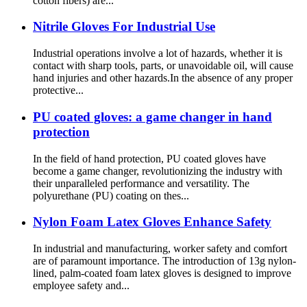
cotton fibers) are...
Nitrile Gloves For Industrial Use
Industrial operations involve a lot of hazards, whether it is
contact with sharp tools, parts, or unavoidable oil, will cause
hand injuries and other hazards.In the absence of any proper
protective...
PU coated gloves: a game changer in hand
protection
In the field of hand protection, PU coated gloves have
become a game changer, revolutionizing the industry with
their unparalleled performance and versatility. The
polyurethane (PU) coating on thes...
Nylon Foam Latex Gloves Enhance Safety
In industrial and manufacturing, worker safety and comfort
are of paramount importance. The introduction of 13g nylon-
lined, palm-coated foam latex gloves is designed to improve
employee safety and...