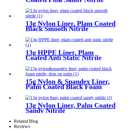
13g Nylon Liner, Plam Coated
Black Smooth Nitrile
13g HPPE Liner, Plam
Coated Anti Static Nitrile
15g Nylon & Spandex Liner,
Palm Coated Black Foam
Nitrile, Dots On Palm
13g Nylon Liner, Palm Coated
Sandy Nitrile
Related Blog
Reviews