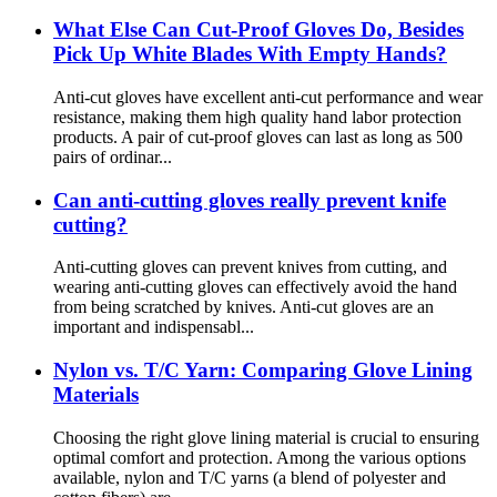
What Else Can Cut-Proof Gloves Do, Besides
Pick Up White Blades With Empty Hands?
Anti-cut gloves have excellent anti-cut performance and wear
resistance, making them high quality hand labor protection
products. A pair of cut-proof gloves can last as long as 500
pairs of ordinar...
Can anti-cutting gloves really prevent knife
cutting?
Anti-cutting gloves can prevent knives from cutting, and
wearing anti-cutting gloves can effectively avoid the hand
from being scratched by knives. Anti-cut gloves are an
important and indispensabl...
Nylon vs. T/C Yarn: Comparing Glove Lining
Materials
Choosing the right glove lining material is crucial to ensuring
optimal comfort and protection. Among the various options
available, nylon and T/C yarns (a blend of polyester and