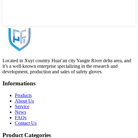
Located in Xuyi country Huai’an city Yangte River delta area, and
it’s a well-known enterprise specializing in the research and
development, production and sales of safety gloves.
Informations
Products
About Us
Service
News
FAQs
Contact Us
Product Categories