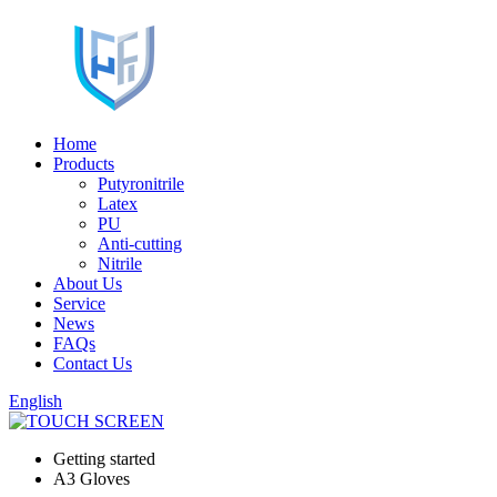
Home
Products
Putyronitrile
Latex
PU
Anti-cutting
Nitrile
About Us
Service
News
FAQs
Contact Us
English
Getting started
A3 Gloves