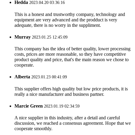
Hedda
2023.04.20 03:36:16
This is a honest and trustworthy company, technology and
equipment are very advanced and the prodduct is very
adequate, there is no worry in the suppliment.
Murray
2023.01.25 12:45:09
This company has the idea of better quality, lower processing
costs, prices are more reasonable, so they have competitive
product quality and price, that's the main reason we chose to
cooperate.
Alberta
2023.01.23 00:41:09
This supplier offers high quality but low price products, it is
really a nice manufacturer and business partner.
Marcie Green
2023.01.19 02:34:59
A nice supplier in this industry, after a detail and careful
discussion, we reached a consensus agreement. Hope that we
cooperate smoothly.