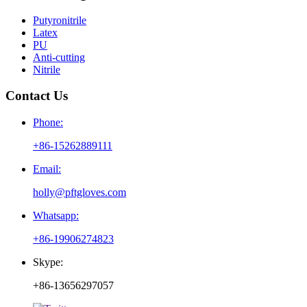
Putyronitrile
Latex
PU
Anti-cutting
Nitrile
Contact Us
Phone:
+86-15262889111
Email:
holly@pftgloves.com
Whatsapp:
+86-19906274823
Skype:
+86-13656297057