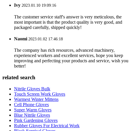
Ivy
2023.01.10 19:09:16
The customer service staff's answer is very meticulous, the
most important is that the product quality is very good, and
packaged carefully, shipped quickly!
Naomi
2023.01.02 17:46:18
The company has rich resources, advanced machinery,
experienced workers and excellent services, hope you keep
improving and perfecting your products and service, wish you
better!
related search
Nitrile Gloves Bulk
Touch Screen Work Gloves
Warmest Winter Mittens
Cell Phone Gloves
Super Warm Gloves
Blue Nitrile Gloves
Pink Gardening Gloves
Rubber Gloves For Electrical Work
Black Surgical Gloves