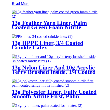
Read More
13g Feather Yarn Liner, Palm
Coated Green Foam Nitrile
13g HPPE Liner, 3/4 Coated
Crinkle Latex
13g Nylon Liner And 10g Acrylic
Terry Brushed Inside, 3/4 Coated
Sandy Latex
13g Polyester Liner, Fully Coated
Smooth Nitrile First, Palm
Coated Sandy Nitrile Finished