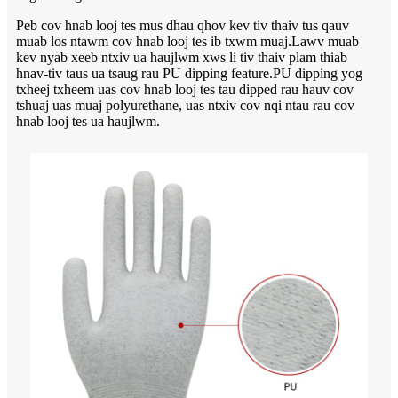
Peb cov hnab looj tes mus dhau qhov kev tiv thaiv tus qauv
muab los ntawm cov hnab looj tes ib txwm muaj.Lawv muab
kev nyab xeeb ntxiv ua haujlwm xws li tiv thaiv plam thiab
hnav-tiv taus ua tsaug rau PU dipping feature.PU dipping yog
txheej txheem uas cov hnab looj tes tau dipped rau hauv cov
tshuaj uas muaj polyurethane, uas ntxiv cov nqi ntau rau cov
hnab looj tes ua haujlwm.