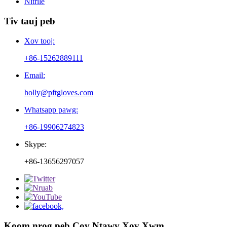
Nitrile
Tiv tauj peb
Xov tooj:
+86-15262889111
Email:
holly@pftgloves.com
Whatsapp pawg:
+86-19906274823
Skype:
+86-13656297057
Koom nrog peb Cov Ntawv Xov Xwm