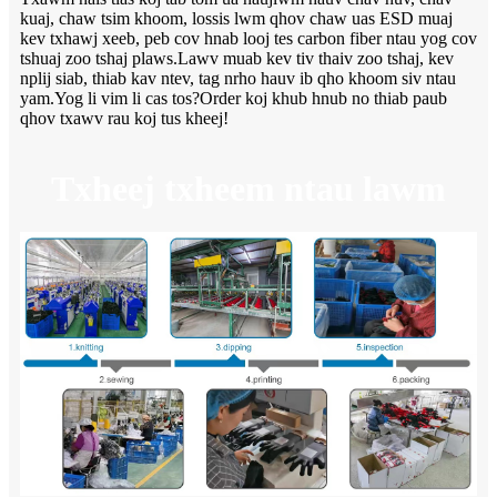
kuaj, chaw tsim khoom, lossis lwm qhov chaw uas ESD muaj
kev txhawj xeeb, peb cov hnab looj tes carbon fiber ntau yog cov
tshuaj zoo tshaj plaws.Lawv muab kev tiv thaiv zoo tshaj, kev
nplij siab, thiab kav ntev, tag nrho hauv ib qho khoom siv ntau
yam.Yog li vim li cas tos?Order koj khub hnub no thiab paub
qhov txawv rau koj tus kheej!
Txheej txheem ntau lawm