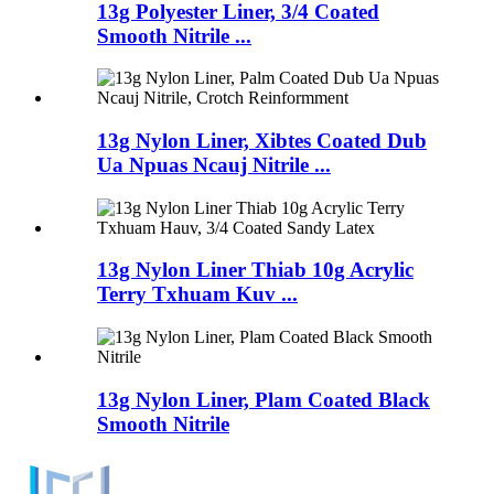
13g Polyester Liner, 3/4 Coated
Smooth Nitrile ...
13g Nylon Liner, Xibtes Coated Dub
Ua Npuas Ncauj Nitrile ...
13g Nylon Liner Thiab 10g Acrylic
Terry Txhuam Kuv ...
13g Nylon Liner, Plam Coated Black
Smooth Nitrile