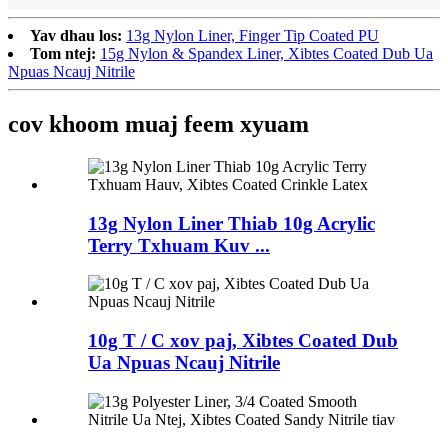
Yav dhau los:
13g Nylon Liner, Finger Tip Coated PU
Tom ntej:
15g Nylon & Spandex Liner, Xibtes Coated Dub Ua
Npuas Ncauj Nitrile
cov khoom muaj feem xyuam
13g Nylon Liner Thiab 10g Acrylic
Terry Txhuam Kuv ...
10g T / C xov paj, Xibtes Coated Dub
Ua Npuas Ncauj Nitrile