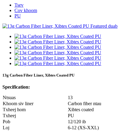
Tsev
Cov khoom
PU
13g Carbon Fiber Liner, Xibtes Coated PU
Specification:
Ntsuas
13
Khoom siv liner
Carbon fiber ntau
Txheej hom
Xibtes coated
Txheej
PU
Pob
12/120 ib
Loj
6-12 (XS-XXL)