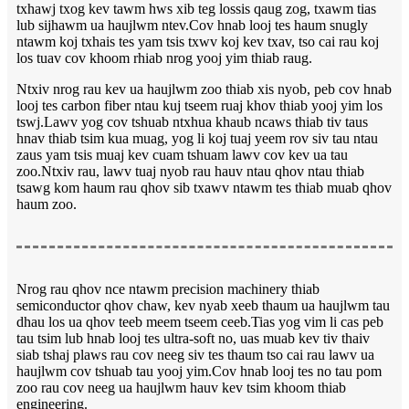
txhawj txog kev tawm hws xib teg lossis qaug zog, txawm tias
lub sijhawm ua haujlwm ntev.Cov hnab looj tes haum snugly
ntawm koj txhais tes yam tsis txwv koj kev txav, tso cai rau koj
los tuav cov khoom rhiab nrog yooj yim thiab raug.
Ntxiv nrog rau kev ua haujlwm zoo thiab xis nyob, peb cov hnab
looj tes carbon fiber ntau kuj tseem ruaj khov thiab yooj yim los
tswj.Lawv yog cov tshuab ntxhua khaub ncaws thiab tiv taus
hnav thiab tsim kua muag, yog li koj tuaj yeem rov siv tau ntau
zaus yam tsis muaj kev cuam tshuam lawv cov kev ua tau
zoo.Ntxiv rau, lawv tuaj nyob rau hauv ntau qhov ntau thiab
tsawg kom haum rau qhov sib txawv ntawm tes thiab muab qhov
haum zoo.
Nrog rau qhov nce ntawm precision machinery thiab
semiconductor qhov chaw, kev nyab xeeb thaum ua haujlwm tau
dhau los ua qhov teeb meem tseem ceeb.Tias yog vim li cas peb
tau tsim lub hnab looj tes ultra-soft no, uas muab kev tiv thaiv
siab tshaj plaws rau cov neeg siv tes thaum tso cai rau lawv ua
haujlwm cov tshuab tau yooj yim.Cov hnab looj tes no tau pom
zoo rau cov neeg ua haujlwm hauv kev tsim khoom thiab
engineering.