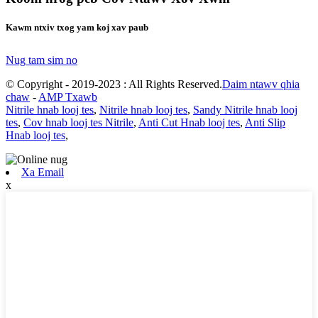
Kawm ntxiv txog yam koj xav paub
Nug tam sim no
© Copyright - 2019-2023 : All Rights Reserved.
Daim ntawv qhia
chaw
-
AMP Txawb
Nitrile hnab looj tes
,
Nitrile hnab looj tes
,
Sandy Nitrile hnab looj
tes
,
Cov hnab looj tes Nitrile
,
Anti Cut Hnab looj tes
,
Anti Slip
Hnab looj tes
,
Xa Email
x