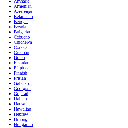
Amharic
Armenian
Azerbaijani
Belarusian
Bengali
Bosnian
Bulgarian
Cebuano
Chichewa
Corsican
Croatian
Dutch
Estonian
Filipino
Finnish
Frisian
Galician
Georgian
Gujarati
Haitian
Hausa
Hawaiian
Hebrew
Hmong
Hungarian