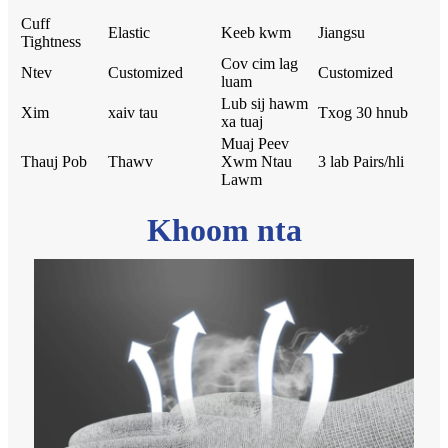
Cuff
Elastic
Keeb kwm
Jiangsu
Tightness
Cov cim lag
Ntev
Customized
Customized
luam
Lub sij hawm
Xim
xaiv tau
Txog 30 hnub
xa tuaj
Muaj Peev
Thauj Pob
Thawv
Xwm Ntau
3 lab Pairs/hli
Lawm
Khoom nta