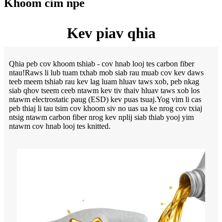
Khoom cim npe
Kev piav qhia
Qhia peb cov khoom tshiab - cov hnab looj tes carbon fiber
ntau!Raws li lub tuam txhab mob siab rau muab cov kev daws
teeb meem tshiab rau kev lag luam hluav taws xob, peb nkag
siab qhov tseem ceeb ntawm kev tiv thaiv hluav taws xob los
ntawm electrostatic paug (ESD) kev puas tsuaj.Yog vim li cas
peb thiaj li tau tsim cov khoom siv no uas ua ke nrog cov txiaj
ntsig ntawm carbon fiber nrog kev nplij siab thiab yooj yim
ntawm cov hnab looj tes knitted.