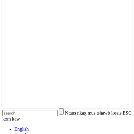
Ntaus nkag mus tshawb lossis ESC
kom kaw
English