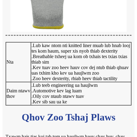
.Lub kaw ntom nti knitted liner muab lub hnab looj
tes kom haum, super xis nyob thiab dexterity
.Breathable txheej ua kom ob txhais tes txias txias
Nta
thiab sim
.Kev tuav zoo heev hauv cov dej ntub thiab qhuav
uas txhim kho kev ua haujlwm zoo
.Zoo heev dexterity, rhiab heev thiab tactility
.Lub teeb engineering ua haujlwm
Daim ntawv
.Automotive kev lag luam
thov
.Oily cov ntaub ntawv tuav
.Kev sib sau ua ke
Qhov Zoo Tshaj Plaws
Txawm hais tias koj tab tom ua haujlwm hauv chav huv, chav