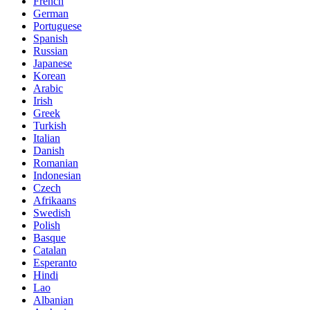
French
German
Portuguese
Spanish
Russian
Japanese
Korean
Arabic
Irish
Greek
Turkish
Italian
Danish
Romanian
Indonesian
Czech
Afrikaans
Swedish
Polish
Basque
Catalan
Esperanto
Hindi
Lao
Albanian