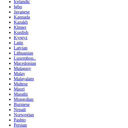
Icelandic
Igbo
Javanese
Kannada
Kazakh
Khmer
Kurdish
Kyrgyz
Latin
Latvian
Lithuanian
Luxembou..
Macedonian
Malagasy
Malay
Malayalam
Maltese
Maori
Marathi
Mongolian
Burmese
Nepali
Norwegian
Pashto
Persian