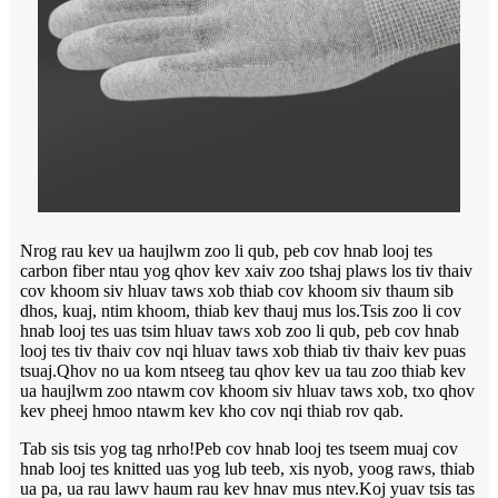
Nrog rau kev ua haujlwm zoo li qub, peb cov hnab looj tes
carbon fiber ntau yog qhov kev xaiv zoo tshaj plaws los tiv thaiv
cov khoom siv hluav taws xob thiab cov khoom siv thaum sib
dhos, kuaj, ntim khoom, thiab kev thauj mus los.Tsis zoo li cov
hnab looj tes uas tsim hluav taws xob zoo li qub, peb cov hnab
looj tes tiv thaiv cov nqi hluav taws xob thiab tiv thaiv kev puas
tsuaj.Qhov no ua kom ntseeg tau qhov kev ua tau zoo thiab kev
ua haujlwm zoo ntawm cov khoom siv hluav taws xob, txo qhov
kev pheej hmoo ntawm kev kho cov nqi thiab rov qab.
Tab sis tsis yog tag nrho!Peb cov hnab looj tes tseem muaj cov
hnab looj tes knitted uas yog lub teeb, xis nyob, yoog raws, thiab
ua pa, ua rau lawv haum rau kev hnav mus ntev.Koj yuav tsis tas