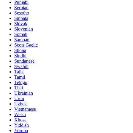
Punjabi
Serbian
Sesotho
Sinhala
Slovak
Slovenian
Somali
Samoan
Scots Gaelic
Shona
Sindhi
Sundanese
Swahili
Tajik
Tamil
Telugu
Thai
Ukrainian
Urdu
Uzbek
Vietnamese
Welsh
Xhosa
Yiddish
Yoruba