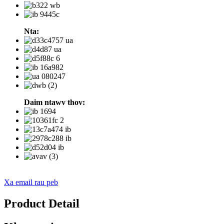
Nta:
Daim ntawv thov:
Xa email rau peb
Product Detail