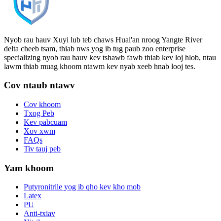
Nyob rau hauv Xuyi lub teb chaws Huai'an nroog Yangte River
delta cheeb tsam, thiab nws yog ib tug paub zoo enterprise
specializing nyob rau hauv kev tshawb fawb thiab kev loj hlob, ntau
lawm thiab muag khoom ntawm kev nyab xeeb hnab looj tes.
Cov ntaub ntawv
Cov khoom
Txog Peb
Kev pabcuam
Xov xwm
FAQs
Tiv tauj peb
Yam khoom
Putyronitrile yog ib qho kev kho mob
Latex
PU
Anti-txiav