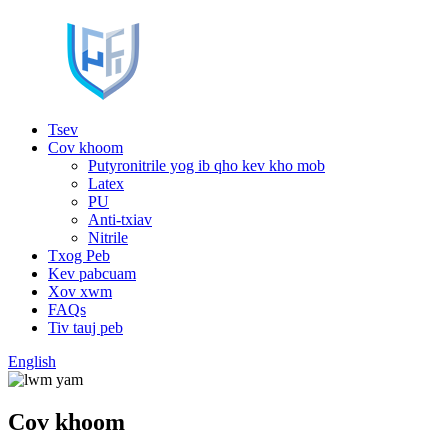
Tsev
Cov khoom
Putyronitrile yog ib qho kev kho mob
Latex
PU
Anti-txiav
Nitrile
Txog Peb
Kev pabcuam
Xov xwm
FAQs
Tiv tauj peb
English
Cov khoom